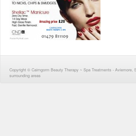
Copyright © Cairngorm Beauty Therapy ~ Spa Treatments - Aviemore, 
surrounding areas