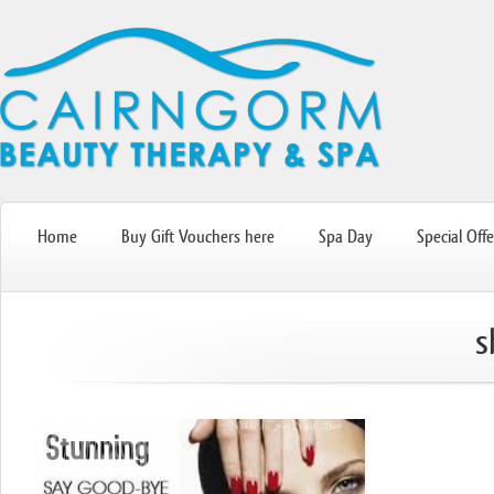
Home
Buy Gift Vouchers here
Spa Day
Special Offe
s