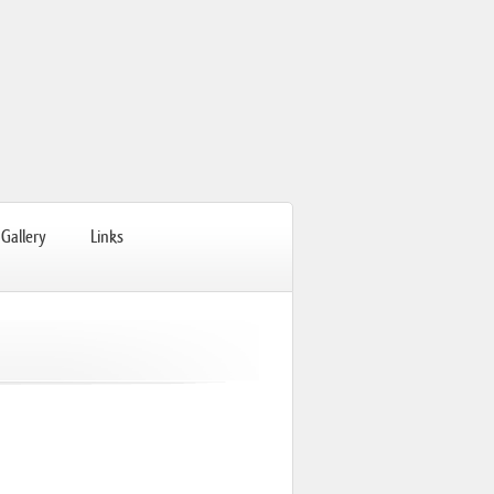
Gallery
Links