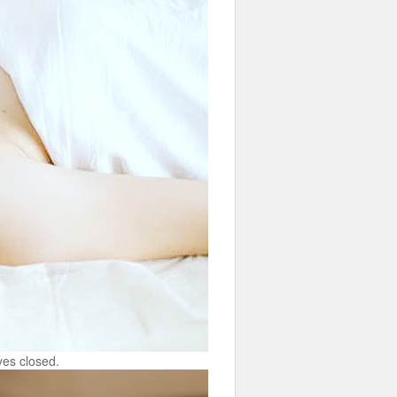
yes closed.