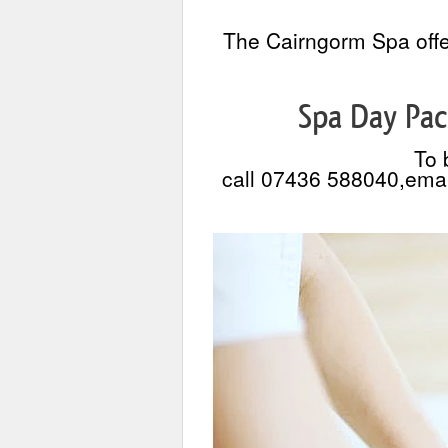
The Cairngorm Spa offe
Spa Day Pac
To 
call 07436 588040,emai