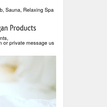
ub, Sauna, Relaxing Spa
gan Products
nts,
m or private message us