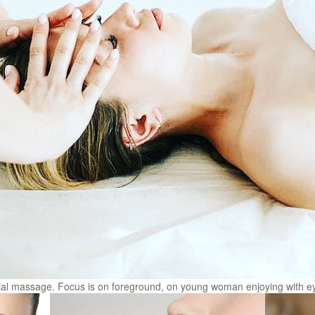
cial massage. Focus is on foreground, on young woman enjoying with e