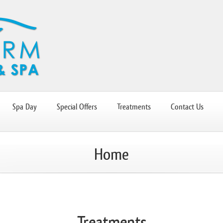
Spa Day
Special Offers
Treatments
Contact Us
Home
Treatments