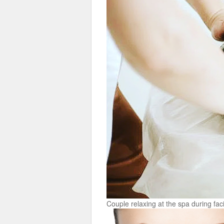
Couple relaxing at the spa during fa