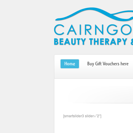
Home
Buy Gift Vouchers here
[smartslider3 slider=”2″]