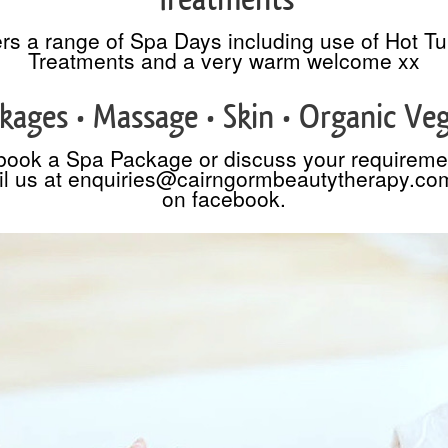
rs a range of Spa Days including use of Hot T
Treatments and a very warm welcome xx
kages • Massage • Skin • Organic Ve
book a Spa Package or discuss your requireme
l us at enquiries@cairngormbeautytherapy.co
on facebook.