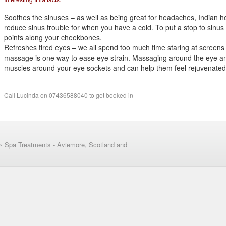
Soothes the sinuses – as well as being great for headaches, Indian 
reduce sinus trouble for when you have a cold. To put a stop to sinu
points along your cheekbones.
Refreshes tired eyes – we all spend too much time staring at screen
massage is one way to ease eye strain. Massaging around the eye an
muscles around your eye sockets and can help them feel rejuvenated
Call Lucinda on 07436588040 to get booked in
~ Spa Treatments - Aviemore, Scotland and