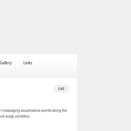
Gallery
Links
£40
on massaging acupressure points along the
and scalp condition.