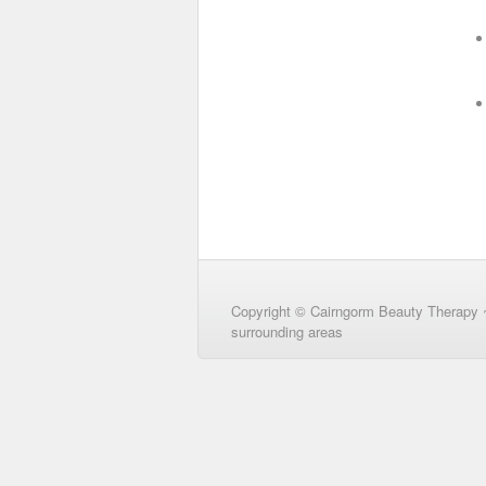
Copyright © Cairngorm Beauty Therapy 
surrounding areas