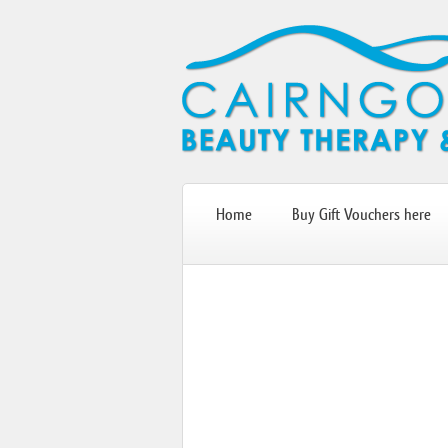
Home
Buy Gift Vouchers here