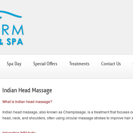
Spa Day
Special Offers
Treatments
Contact Us
Indian Head Massage
What is Indian head massage?
Indian head massage, also known as Champissage, is a treatment that focuses 
head, neck, and shoulders, often using circular massage strokes to improve hair 
Interesting IHM facts: