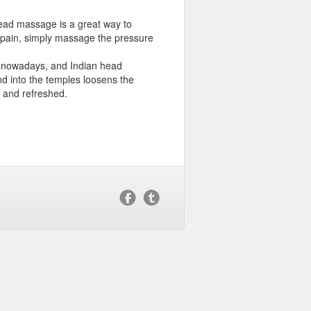
head massage is a great way to
s pain, simply massage the pressure
s nowadays, and Indian head
d into the temples loosens the
 and refreshed.