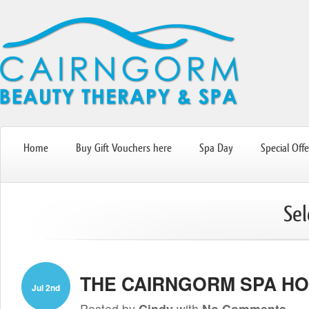
Home
Buy Gift Vouchers here
Spa Day
Special Offe
Sel
THE CAIRNGORM SPA HO
Jul 2nd
Posted by
Cindy
with
No Comments