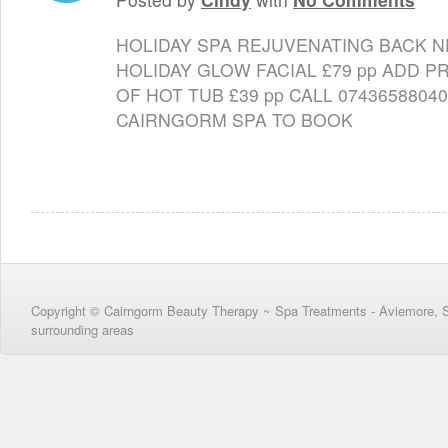
HOLIDAY SPA REJUVENATING BACK 
HOLIDAY GLOW FACIAL £79 pp ADD P
OF HOT TUB £39 pp CALL 074365880
CAIRNGORM SPA TO BOOK
Copyright © Cairngorm Beauty Therapy ~ Spa Treatments - Aviemore, 
surrounding areas