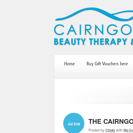
Home
Buy Gift Vouchers here
THE CAIRNGO
Jul 2nd
Posted by
Cindy
with
No C