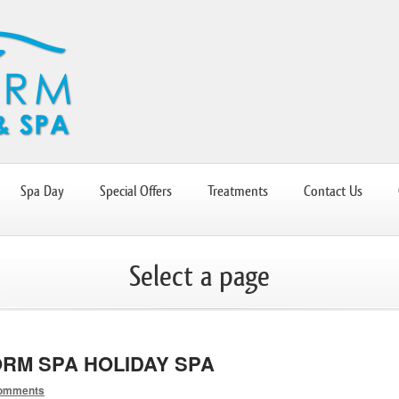
Spa Day
Special Offers
Treatments
Contact Us
Select a page
RM SPA HOLIDAY SPA
omments