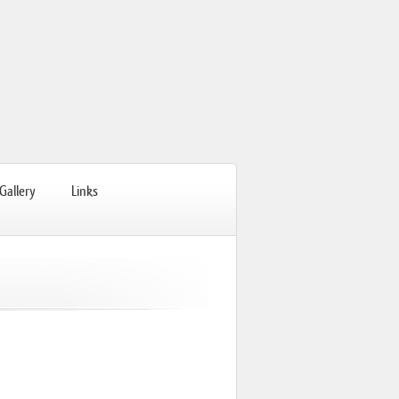
Gallery
Links