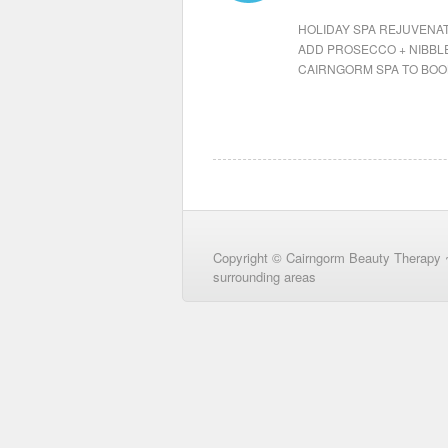
HOLIDAY SPA REJUVENAT
ADD PROSECCO + NIBBLE
CAIRNGORM SPA TO BOO
Copyright © Cairngorm Beauty Therapy 
surrounding areas