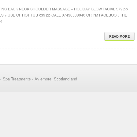
ING BACK NECK SHOULDER MASSAGE + HOLIDAY GLOW FACIAL £79 pp
S + USE OF HOT TUB £39 pp CALL 07436588040 OR PM FACEBOOK THE
K
READ MORE
~ Spa Treatments - Aviemore, Scotland and