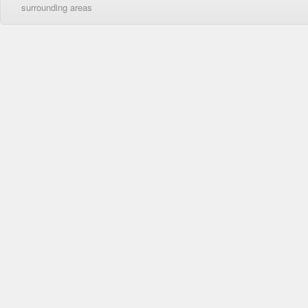
surrounding areas