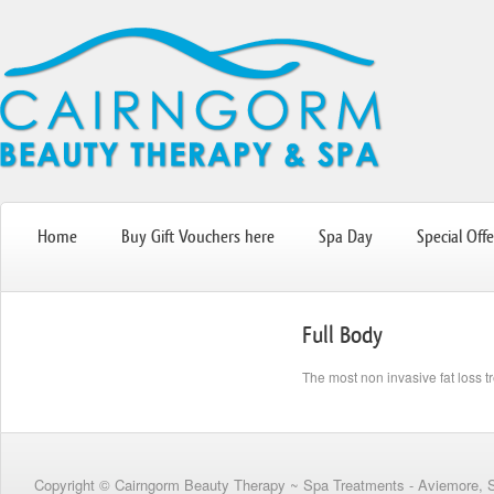
Home
Buy Gift Vouchers here
Spa Day
Special Offe
Full Body
The most non invasive fat loss t
Copyright © Cairngorm Beauty Therapy ~ Spa Treatments - Aviemore, 