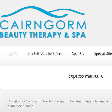
Home
Buy Gift Vouchers here
Spa Day
Special Offe
Express Manicure
Copyright © Cairngorm Beauty Therapy ~ Spa Treatments - Aviemore, 
surrounding areas