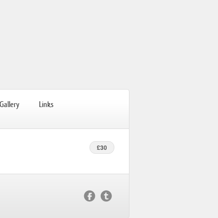
Gallery
Links
£30