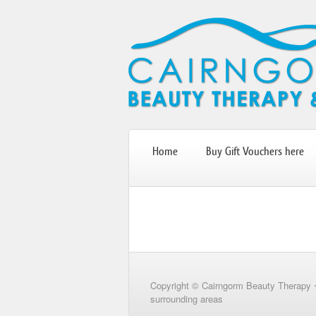
Home
Buy Gift Vouchers here
Copyright © Cairngorm Beauty Therapy 
surrounding areas