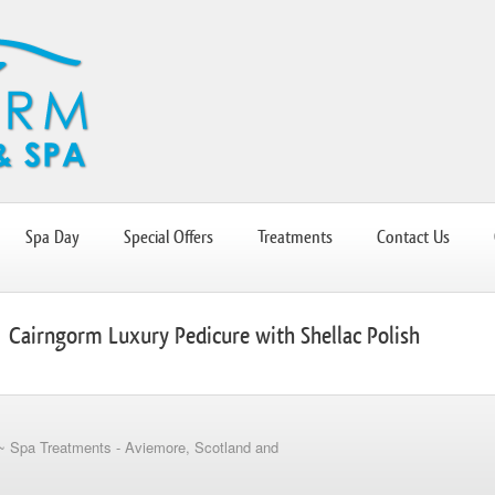
Spa Day
Special Offers
Treatments
Contact Us
Cairngorm Luxury Pedicure with Shellac Polish
~ Spa Treatments - Aviemore, Scotland and