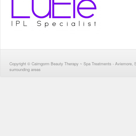
Copyright © Cairngorm Beauty Therapy ~ Spa Treatments - Aviemore, 
surrounding areas