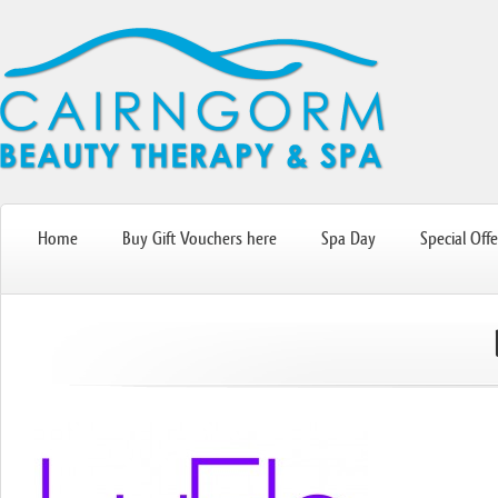
Home
Buy Gift Vouchers here
Spa Day
Special Offe